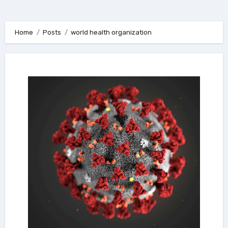
Home
Posts
world health organization