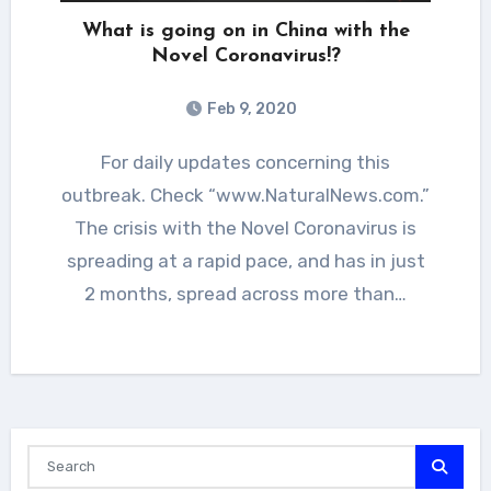
What is going on in China with the
Novel Coronavirus!?
Feb 9, 2020
For daily updates concerning this
outbreak. Check “www.NaturalNews.com.”
The crisis with the Novel Coronavirus is
spreading at a rapid pace, and has in just
2 months, spread across more than…