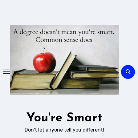
Skip
to
content
You're Smart
Don't let anyone tell you different!