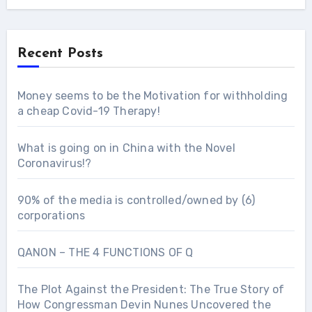
Recent Posts
Money seems to be the Motivation for withholding
a cheap Covid-19 Therapy!
What is going on in China with the Novel
Coronavirus!?
90% of the media is controlled/owned by (6)
corporations
QANON – THE 4 FUNCTIONS OF Q
The Plot Against the President: The True Story of
How Congressman Devin Nunes Uncovered the