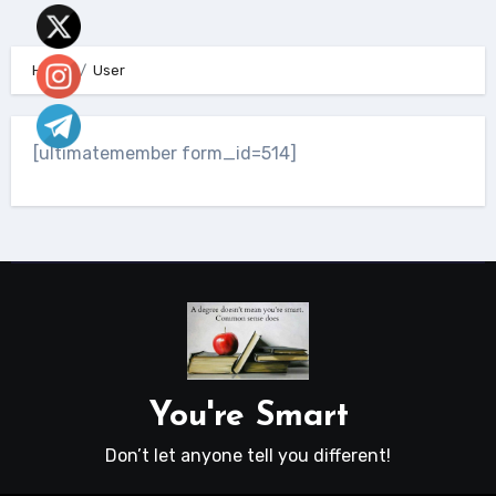
Home
User
[ultimatemember form_id=514]
You're Smart
Don’t let anyone tell you different!