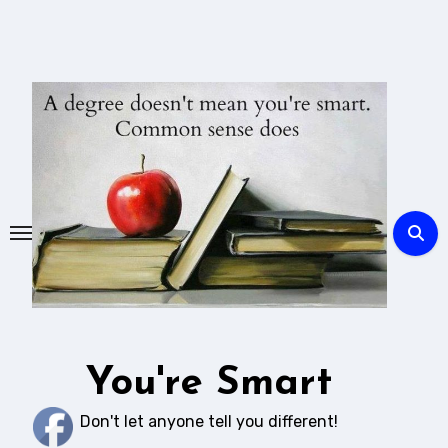
Skip
to
content
You're Smart
Don't let anyone tell you different!