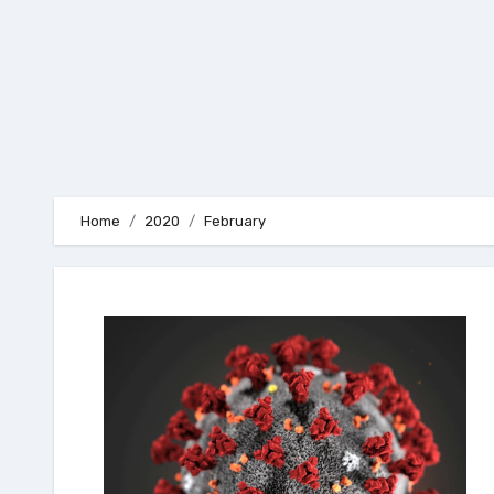
Home
2020
February