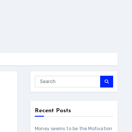
Recent Posts
Money seems to be the Motivation