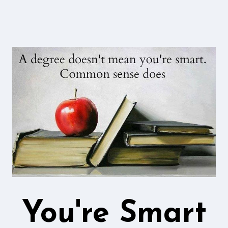
You're Smart