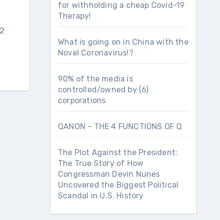
for withholding a cheap Covid-19
Therapy!
 2
What is going on in China with the
Novel Coronavirus!?
90% of the media is
controlled/owned by (6)
corporations
QANON – THE 4 FUNCTIONS OF Q
The Plot Against the President:
The True Story of How
Congressman Devin Nunes
Uncovered the Biggest Political
Scandal in U.S. History