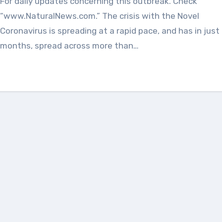
For daily updates concerning this outbreak. Check
“www.NaturalNews.com.” The crisis with the Novel
Coronavirus is spreading at a rapid pace, and has in just
months, spread across more than…