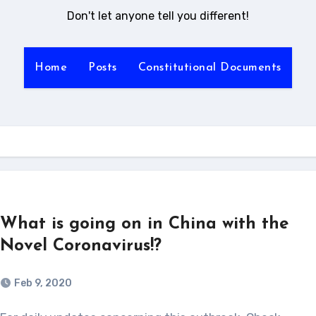
Don't let anyone tell you different!
Home
Posts
Constitutional Documents
What is going on in China with the
Novel Coronavirus!?
Feb 9, 2020