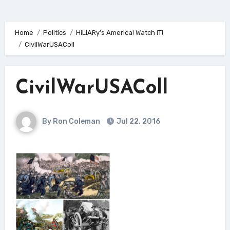
Home
Politics
HiLlARy’s America! Watch IT!
CivilWarUSAColl
CivilWarUSAColl
By Ron Coleman
Jul 22, 2016