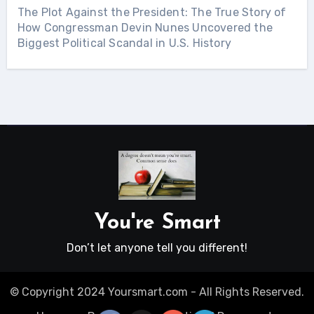
The Plot Against the President: The True Story of
How Congressman Devin Nunes Uncovered the
Biggest Political Scandal in U.S. History
You're Smart
Don’t let anyone tell you different!
© Copyright 2024 Yoursmart.com - All Rights Reserved.