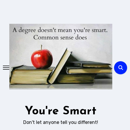
Skip
to
content
You're Smart
Don't let anyone tell you different!