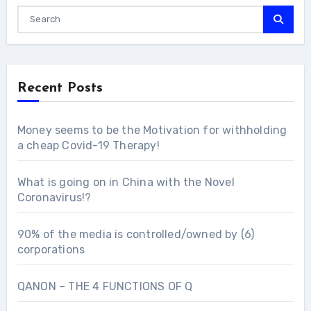
Recent Posts
Money seems to be the Motivation for withholding
a cheap Covid-19 Therapy!
What is going on in China with the Novel
Coronavirus!?
90% of the media is controlled/owned by (6)
corporations
QANON – THE 4 FUNCTIONS OF Q