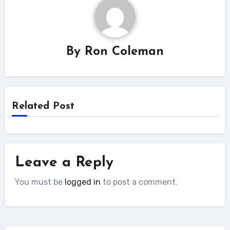
By
Ron Coleman
Related Post
Leave a Reply
You must be
logged in
to post a comment.