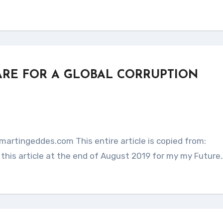
ARE FOR A GLOBAL CORRUPTION
this article at the end of August 2019 for my my Future