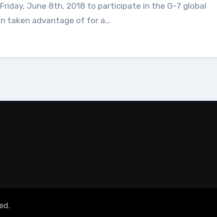
en taken advantage of for a…
ed.