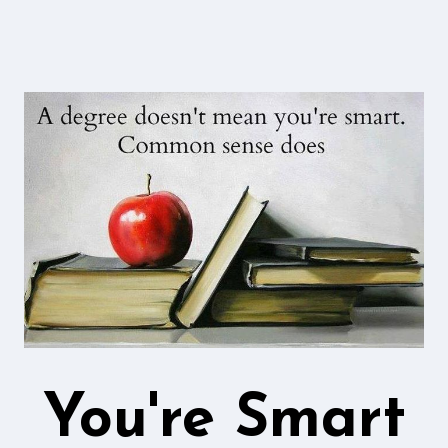
You're Smart