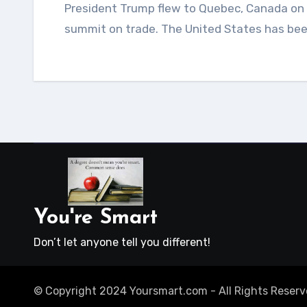
President Trump flew to Quebec, Canada on Friday, June 8th, 2018 to participate in the G-7 global
summit on trade. The United States has be
You're Smart
Don’t let anyone tell you different!
© Copyright 2024 Yoursmart.com - All Rights Reserv