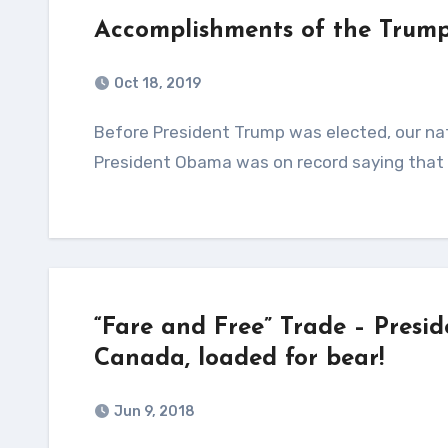
Accomplishments of the Trump
Oct 18, 2019
Before President Trump was elected, our nations Gross Domestic Product (GDP) was falling like a rock!
President Obama was on record saying that
“Fare and Free” Trade – Presi
Canada, loaded for bear!
Jun 9, 2018