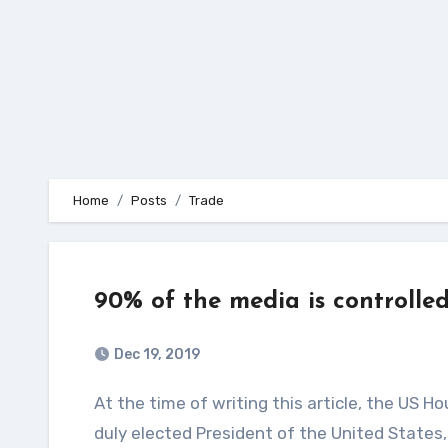
Home
Posts
Trade
90% of the media is controlle
Dec 19, 2019
At the time of writing this article, the US House of Representatives is holding a vote to impeach the
duly elected President of the United States