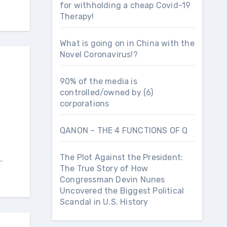
for withholding a cheap Covid-19
Therapy!
What is going on in China with the
Novel Coronavirus!?
90% of the media is
controlled/owned by (6)
corporations
QANON – THE 4 FUNCTIONS OF Q
The Plot Against the President:
…
The True Story of How
Congressman Devin Nunes
Uncovered the Biggest Political
Scandal in U.S. History