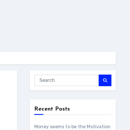
Recent Posts
Money seems to be the Motivation