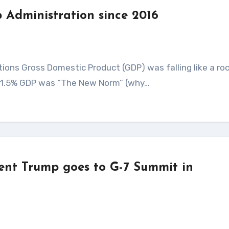
 Administration since 2016
 1.5% GDP was “The New Norm” (why…
dent Trump goes to G-7 Summit in