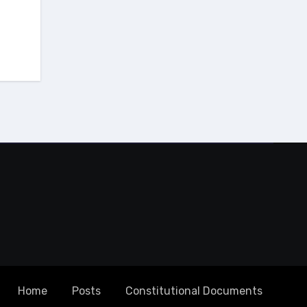
Home
Posts
Constitutional Documents