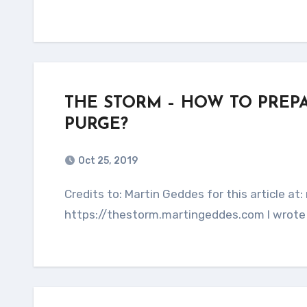
THE STORM – HOW TO PREP
PURGE?
Oct 25, 2019
Credits to: Martin Geddes for this article at: martingeddes.com This entire article is copied from:
https://thestorm.martingeddes.com I wrote 