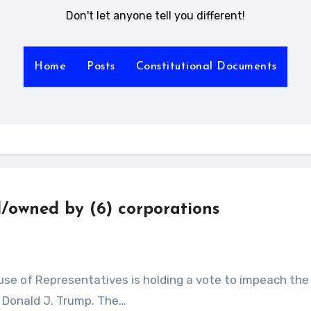
Don't let anyone tell you different!
Home
Posts
Constitutional Documents
d/owned by (6) corporations
, Donald J. Trump. The…