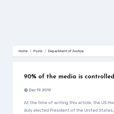
Home
Posts
Department of Justice
90% of the media is controlle
Dec 19, 2019
At the time of writing this article, the US House of Representatives is holding a vote to impeach the
duly elected President of the United States