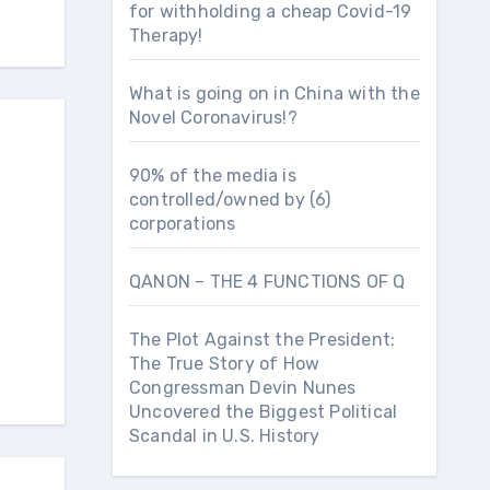
for withholding a cheap Covid-19
Therapy!
What is going on in China with the
Novel Coronavirus!?
90% of the media is
controlled/owned by (6)
corporations
QANON – THE 4 FUNCTIONS OF Q
The Plot Against the President:
The True Story of How
Congressman Devin Nunes
Uncovered the Biggest Political
Scandal in U.S. History