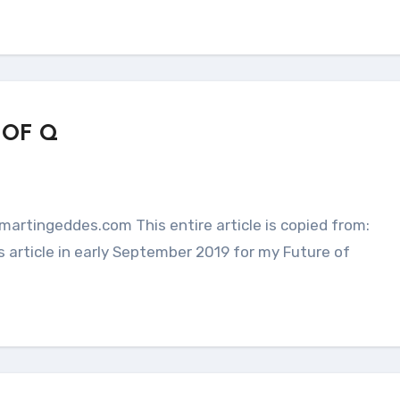
 OF Q
 article in early September 2019 for my Future of