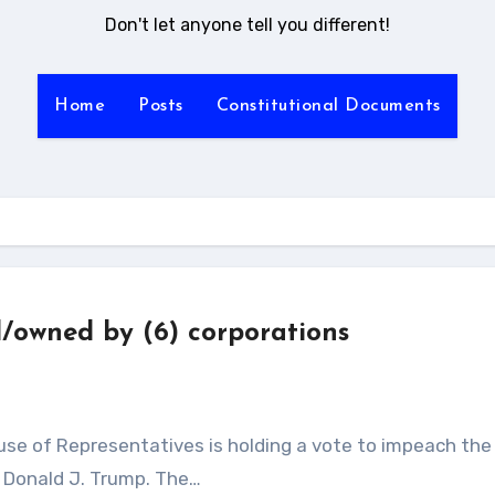
Don't let anyone tell you different!
Home
Posts
Constitutional Documents
d/owned by (6) corporations
, Donald J. Trump. The…