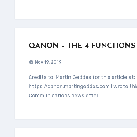
QANON – THE 4 FUNCTIONS
Nov 19, 2019
Credits to: Martin Geddes for this article at: martingeddes.com This entire article is copied from:
https://qanon.martingeddes.com I wrote this
Communications newsletter…