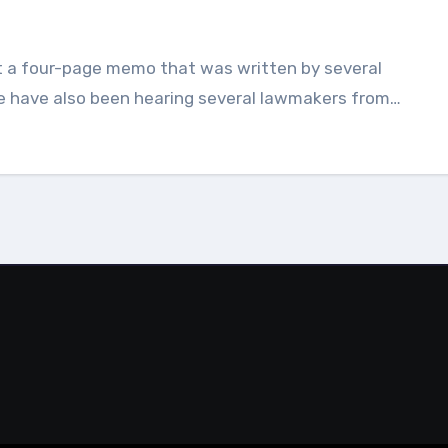
e have also been hearing several lawmakers from…