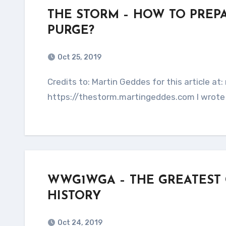
THE STORM – HOW TO PREP
PURGE?
Oct 25, 2019
Credits to: Martin Geddes for this article at: martingeddes.com This entire article is copied from:
https://thestorm.martingeddes.com I wrote 
WWG1WGA – THE GREATEST
HISTORY
Oct 24, 2019