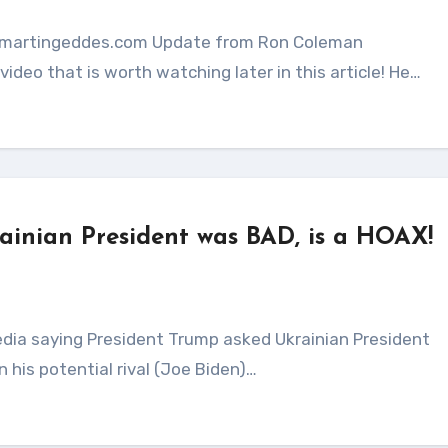
ideo that is worth watching later in this article! He…
rainian President was BAD, is a HOAX!
n his potential rival (Joe Biden)…