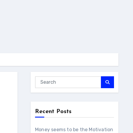
Recent Posts
Money seems to be the Motivation