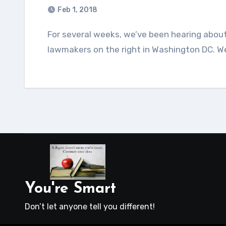
Feb 1, 2018
For several weeks, we’ve been hearing about a four-page memo that was written by several
lawmakers on the right in Washington DC. W
You're Smart
Don’t let anyone tell you different!