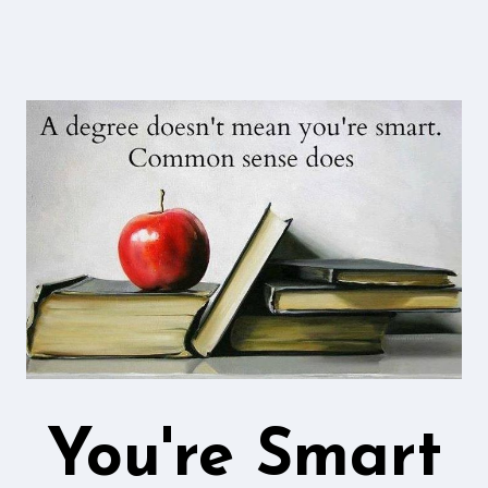
You're Smart