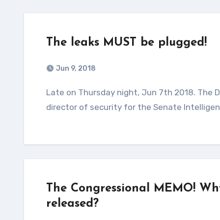
The leaks MUST be plugged!
Jun 9, 2018
Late on Thursday night, Jun 7th 2018. The DOJ via the FBI had indicted and arrested the former
director of security for the Senate Intelli
The Congressional MEMO! Why 
released?