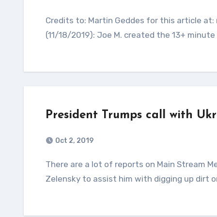
Credits to: Martin Geddes for this article at: martingeddes.com Update from Ron Coleman
(11/18/2019): Joe M. created the 13+ minute v
President Trumps call with Uk
Oct 2, 2019
There are a lot of reports on Main Stream Media saying President Trump asked Ukrainian President
Zelensky to assist him with digging up dirt o