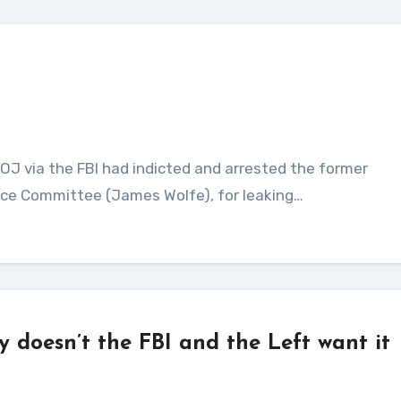
gence Committee (James Wolfe), for leaking…
doesn’t the FBI and the Left want it