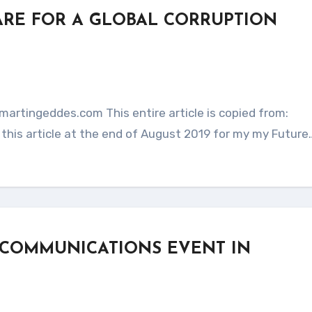
ARE FOR A GLOBAL CORRUPTION
this article at the end of August 2019 for my my Future
 COMMUNICATIONS EVENT IN