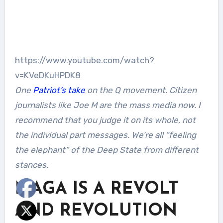
https://www.youtube.com/watch?
v=KVeDKuHPDK8
One
Patriot’s take
on the Q movement. Citizen
journalists like Joe M are the mass media now. I
recommend that you judge it on its whole, not
the individual part messages. We’re all “feeling
the elephant” of the Deep State from different
stances.
MAGA IS A REVOLT
AND REVOLUTION