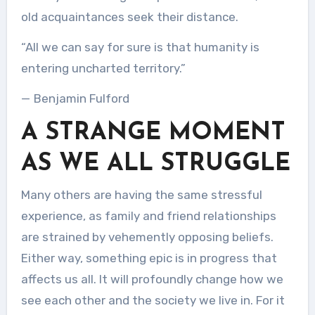
old acquaintances seek their distance.
“All we can say for sure is that humanity is
entering uncharted territory.”
— Benjamin Fulford
A STRANGE MOMENT
AS WE ALL STRUGGLE
Many others are having the same stressful
experience, as family and friend relationships
are strained by vehemently opposing beliefs.
Either way, something epic is in progress that
affects us all. It will profoundly change how we
see each other and the society we live in. For it