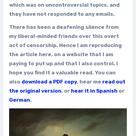
which was on uncontroversial topics, and
they have not responded to any emails.
There has been a deafening silence from
my liberal-minded friends over this overt
act of censorship. Hence I am reproducing
the article here, on a website that I am
paying to put up and that I also control. I
hope you find it a valuable read. You can
also
download a PDF copy
, hear me
read out
the original version
, or
hear it in Spanish
or
German
.