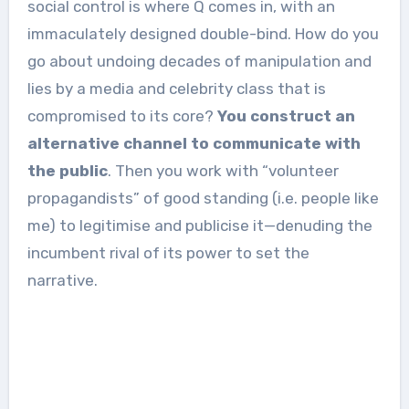
social control is where Q comes in, with an
immaculately designed double-bind. How do you
go about undoing decades of manipulation and
lies by a media and celebrity class that is
compromised to its core?
You construct an
alternative channel to communicate with
the public
. Then you work with “volunteer
propagandists” of good standing (i.e. people like
me) to legitimise and publicise it—denuding the
incumbent rival of its power to set the
narrative.