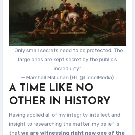
“Only small secrets need to be protected. The
large ones are kept secret by the public’s
incredulity.”
— Marshall McLuhan (HT @LionelMedia)
A TIME LIKE NO
OTHER IN HISTORY
Having applied all of my integrity, intellect and
insight to researching the matter, my belief is
that
we are witnessing right now one of the