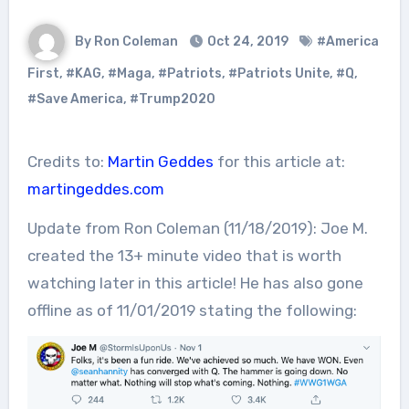
By Ron Coleman
Oct 24, 2019
#America
First
,
#KAG
,
#Maga
,
#Patriots
,
#Patriots Unite
,
#Q
,
#Save America
,
#Trump2020
Credits to:
Martin Geddes
for this article at:
martingeddes.com
Update from Ron Coleman (11/18/2019): Joe M.
created the 13+ minute video that is worth
watching later in this article! He has also gone
offline as of 11/01/2019 stating the following: