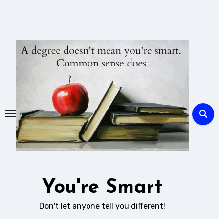
Skip
to
content
You're Smart
Don't let anyone tell you different!