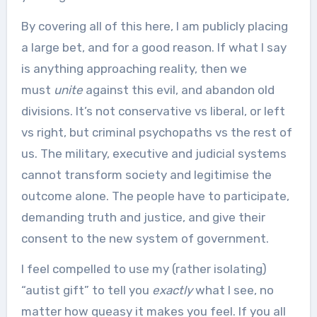
By covering all of this here, I am publicly placing
a large bet, and for a good reason. If what I say
is anything approaching reality, then we
must
unite
against this evil, and abandon old
divisions. It’s not conservative vs liberal, or left
vs right, but criminal psychopaths vs the rest of
us. The military, executive and judicial systems
cannot transform society and legitimise the
outcome alone. The people have to participate,
demanding truth and justice, and give their
consent to the new system of government.
I feel compelled to use my (rather isolating)
“autist gift” to tell you
exactly
what I see, no
matter how queasy it makes you feel. If you all