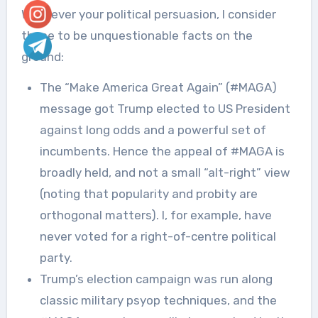
Whatever your political persuasion, I consider
these to be unquestionable facts on the
ground:
The “Make America Great Again” (#MAGA)
message got Trump elected to US President
against long odds and a powerful set of
incumbents. Hence the appeal of #MAGA is
broadly held, and not a small “alt-right” view
(noting that popularity and probity are
orthogonal matters). I, for example, have
never voted for a right-of-centre political
party.
Trump’s election campaign was run along
classic military psyop techniques, and the