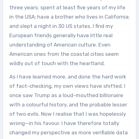
three years; spent at least five years of my life
in the USA; have a brother who lives in California;
and slept a night in 30 US states. I find my
European friends generally have little real
understanding of American culture. Even
American ones from the coastal cities seem
wildly out of touch with the heartland.
As I have learned more, and done the hard work
of fact-checking, my own views have shifted. I
once saw Trump as a loud-mouthed billionaire
with a colourful history, and the probable lesser
of two evils. Now I realise that I was hopelessly
wrong—in his favour. I have therefore totally
changed my perspective as more verifiable data