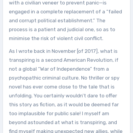
with a civilian veneer to prevent panic—is
engaged in a complete replacement of a “failed
and corrupt political establishment.” The
process is a patient and judicial one, so as to
minimise the risk of violent civil conflict.
As I wrote back in November [of 2017], what is
transpiring is a second American Revolution, if
not a global “War of Independence” from a
psychopathic criminal culture. No thriller or spy
novel has ever come close to the tale that is
unfolding. You certainly wouldn’t dare to offer
this story as fiction, as it would be deemed far
too implausible for public sale! I myself am
beyond astounded at what is transpiring, and
find myself making unexpected new allies, while