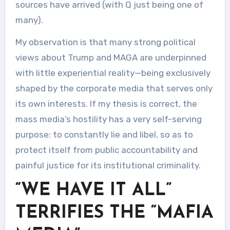
sources have arrived (with Q just being one of
many).
My observation is that many strong political
views about Trump and MAGA are underpinned
with little experiential reality—being exclusively
shaped by the corporate media that serves only
its own interests. If my thesis is correct, the
mass media’s hostility has a very self-serving
purpose: to constantly lie and libel, so as to
protect itself from public accountability and
painful justice for its institutional criminality.
“WE HAVE IT ALL”
TERRIFIES THE “MAFIA