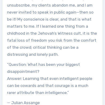
unsubscribe, my clients abandon me, and I am
never invited to speak in public again—then so
be it! My conscience is clear, and that is what
matters to me. If I learned one thing from a
childhood in the Jehovah’s Witness cult, it is the
fatal loss of freedom you risk from the comfort
of the crowd; critical thinking can be a
distressing and lonely path.
“Question: What has been your biggest
disappointment?
Answer: Learning that even intelligent people
can be cowards and that courage is a much
rarer attribute than intelligence.”
— Julian Assange