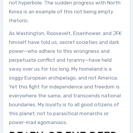
not hyperbole. The sudden progress with North
Korea is an example of this not being empty
rhetoric.
As Washington, Roosevelt, Eisenhower, and JFK
himself have told us, secret societies and dark
power—who adhere to this wrongness and
perpetuate conflict and tyranny—have held
sway over us for too long. My homeland is a
soggy European archipelago, and not America.
Yet this fight for independence and freedom is
everywhere the same, and transcends national
boundaries. My loyalty is to all good citizens of
this planet, not to parasitical monarchs or
power-mad egomaniacs.