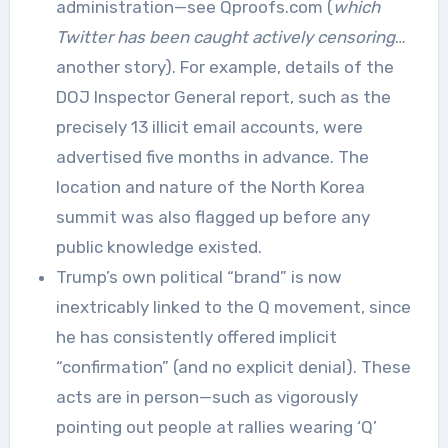
administration—see Qproofs.com (
which
Twitter has been caught actively censoring
…
another story). For example, details of the
DOJ Inspector General report, such as the
precisely 13 illicit email accounts, were
advertised five months in advance. The
location and nature of the North Korea
summit was also flagged up before any
public knowledge existed.
Trump’s own political “brand” is now
inextricably linked to the Q movement, since
he has consistently offered implicit
“confirmation” (and no explicit denial). These
acts are in person—such as vigorously
pointing out people at rallies wearing ‘Q’