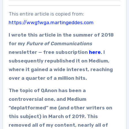
This entire article is copied from:
https://wwg1wga.martingeddes.com
I wrote this article in the summer of 2018
for my
Future of Communications
newsletter — free subscription
here
. I
subsequently republished it on Medium,
where it gained a wide interest, reaching
over a quarter of a million hits.
The topic of QAnon has been a
controversial one, and Medium
“deplatformed” me (and other writers on
this subject) in March of 2019. This
removed all of my content, nearly all of