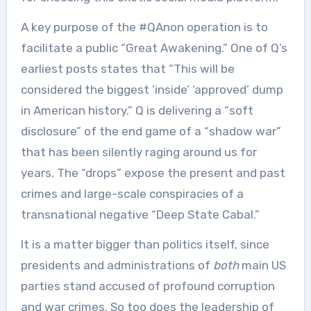
A key purpose of the #QAnon operation is to
facilitate a public “Great Awakening.” One of Q’s
earliest posts states that “This will be
considered the biggest ‘inside’ ‘approved’ dump
in American history.” Q is delivering a “soft
disclosure” of the end game of a “shadow war”
that has been silently raging around us for
years. The “drops” expose the present and past
crimes and large-scale conspiracies of a
transnational negative “Deep State Cabal.”
It is a matter bigger than politics itself, since
presidents and administrations of
both
main US
parties stand accused of profound corruption
and war crimes. So too does the leadership of