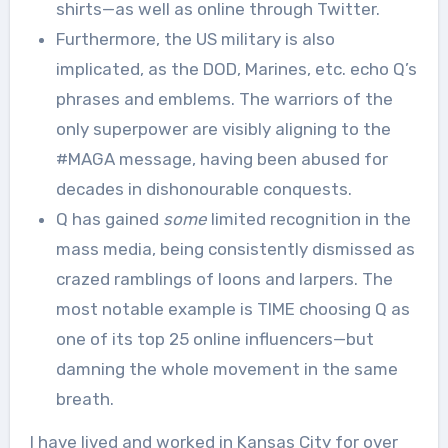
shirts—as well as online through Twitter.
Furthermore, the US military is also
implicated, as the DOD, Marines, etc. echo Q’s
phrases and emblems. The warriors of the
only superpower are visibly aligning to the
#MAGA message, having been abused for
decades in dishonourable conquests.
Q has gained
some
limited recognition in the
mass media, being consistently dismissed as
crazed ramblings of loons and larpers. The
most notable example is TIME choosing Q as
one of its top 25 online influencers—but
damning the whole movement in the same
breath.
I have lived and worked in Kansas City for over