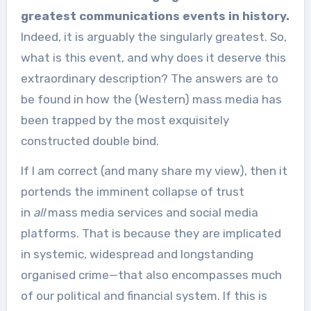
greatest communications events in history.
Indeed, it is arguably the singularly greatest. So,
what is this event, and why does it deserve this
extraordinary description? The answers are to
be found in how the (Western) mass media has
been trapped by the most exquisitely
constructed double bind.
If I am correct (and many share my view), then it
portends the imminent collapse of trust
in
all
mass media services and social media
platforms. That is because they are implicated
in systemic, widespread and longstanding
organised crime—that also encompasses much
of our political and financial system. If this is