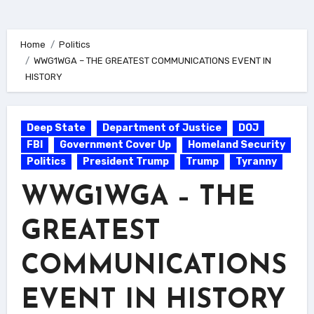
Home
Politics
WWG1WGA – THE GREATEST COMMUNICATIONS EVENT IN
HISTORY
Deep State
Department of Justice
DOJ
FBI
Government Cover Up
Homeland Security
Politics
President Trump
Trump
Tyranny
WWG1WGA – THE
GREATEST
COMMUNICATIONS
EVENT IN HISTORY