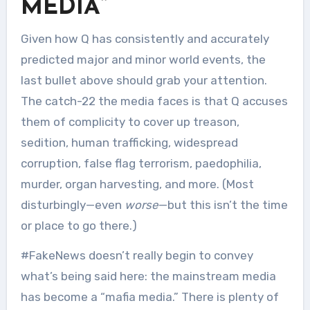
MEDIA”
Given how Q has consistently and accurately
predicted major and minor world events, the
last bullet above should grab your attention.
The catch-22 the media faces is that Q accuses
them of complicity to cover up treason,
sedition, human trafficking, widespread
corruption, false flag terrorism, paedophilia,
murder, organ harvesting, and more. (Most
disturbingly—even
worse
—but this isn’t the time
or place to go there.)
#FakeNews doesn’t really begin to convey
what’s being said here: the mainstream media
has become a “mafia media.” There is plenty of