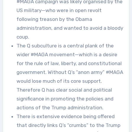
#MAGA campaign was likely organised by the
US military—who were in open revolt
following treason by the Obama
administration, and wanted to avoid a bloody
coup.
The Q subculture is a central plank of the
wider #MAGA movement—which is a desire
for the rule of law, liberty, and constitutional
government. Without Q’s “anon army” #MAGA
would lose much of its core support.
Therefore Q has clear social and political
significance in promoting the policies and
actions of the Trump administration.
There is extensive evidence being offered
that directly links Q’s “crumbs” to the Trump