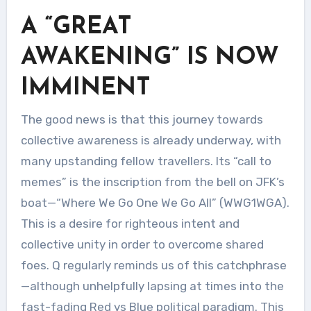
A “GREAT
AWAKENING” IS NOW
IMMINENT
The good news is that this journey towards
collective awareness is already underway, with
many upstanding fellow travellers. Its “call to
memes” is the inscription from the bell on JFK’s
boat—“Where We Go One We Go All” (WWG1WGA).
This is a desire for righteous intent and
collective unity in order to overcome shared
foes. Q regularly reminds us of this catchphrase
—although unhelpfully lapsing at times into the
fast-fading Red vs Blue political paradigm. This