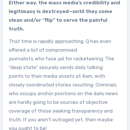
Either way, the mass media’s credibility and
legitimacy is destroyed—until they come
clean and/or “flip” to serve the painful
truth.
That time is rapidly approaching. Q has even
offered a list of compromised
journalists who face jail for racketeering. The
“deep state” securely sends daily talking
points to their media assets at 4am, with
closely coordinated stories resulting. Criminals
who occupy anchor positions on the daily news
are hardly going to be sources of objective
coverage of those seeking transparency and
truth. If you aren’t outraged yet, then maybe
you ought to be!