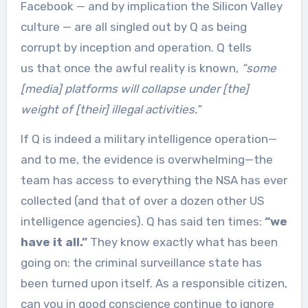
Facebook — and by implication the Silicon Valley
culture — are all singled out by Q as being
corrupt by inception and operation. Q tells
us that once the awful reality is known,
“some
[media] platforms will collapse under [the]
weight of [their] illegal activities.”
If Q is indeed a military intelligence operation—
and to me, the evidence is overwhelming—the
team has access to everything the NSA has ever
collected (and that of over a dozen other US
intelligence agencies). Q has said ten times:
“we
have it all.”
They know exactly what has been
going on: the criminal surveillance state has
been turned upon itself. As a responsible citizen,
can you in good conscience continue to ignore