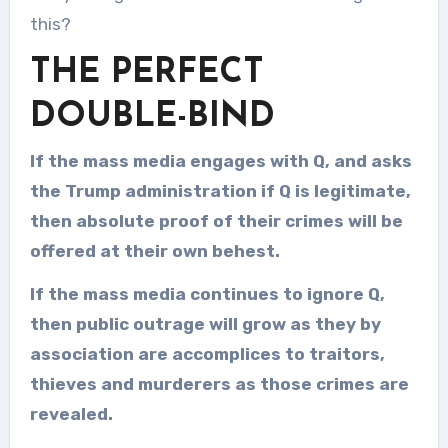
this?
THE PERFECT
DOUBLE-BIND
If the mass media engages with Q, and asks
the Trump administration if Q is legitimate,
then absolute proof of their crimes will be
offered at their own behest.
If the mass media continues to ignore Q,
then public outrage will grow as they by
association are accomplices to traitors,
thieves and murderers as those crimes are
revealed.