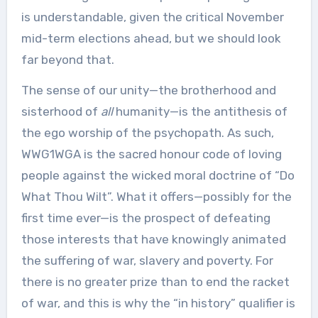
is understandable, given the critical November
mid-term elections ahead, but we should look
far beyond that.
The sense of our unity—the brotherhood and
sisterhood of
all
humanity—is the antithesis of
the ego worship of the psychopath. As such,
WWG1WGA is the sacred honour code of loving
people against the wicked moral doctrine of “Do
What Thou Wilt”. What it offers—possibly for the
first time ever—is the prospect of defeating
those interests that have knowingly animated
the suffering of war, slavery and poverty. For
there is no greater prize than to end the racket
of war, and this is why the “in history” qualifier is