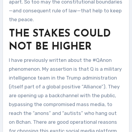
apart. So too may the constitutional boundaries
—and consequent rule of law—that help to keep
the peace.
THE STAKES COULD
NOT BE HIGHER
I have previously written about the #QAnon
phenomenon. My assertion is that Q is a military
intelligence team in the Trump administration
(itself part of a global positive “Alliance”). They
are opening up a backchannel with the public,
bypassing the compromised mass media, to
reach the “anons” and “autists” who hang out
on 8chan. There are good operational reasons
for choosing this exotic social media platform.