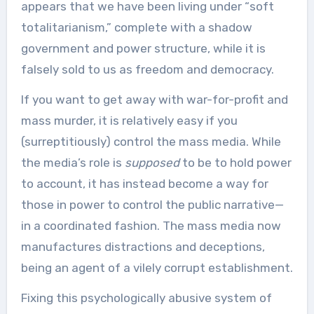
appears that we have been living under “soft
totalitarianism,” complete with a shadow
government and power structure, while it is
falsely sold to us as freedom and democracy.
If you want to get away with war-for-profit and
mass murder, it is relatively easy if you
(surreptitiously) control the mass media. While
the media’s role is
supposed
to be to hold power
to account, it has instead become a way for
those in power to control the public narrative—
in a coordinated fashion. The mass media now
manufactures distractions and deceptions,
being an agent of a vilely corrupt establishment.
Fixing this psychologically abusive system of