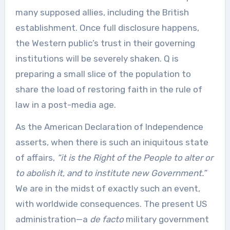
many supposed allies, including the British
establishment. Once full disclosure happens,
the Western public’s trust in their governing
institutions will be severely shaken. Q is
preparing a small slice of the population to
share the load of restoring faith in the rule of
law in a post-media age.
As the American Declaration of Independence
asserts, when there is such an iniquitous state
of affairs,
“it is the Right of the People to alter or
to abolish it, and to institute new Government.”
We are in the midst of exactly such an event,
with worldwide consequences. The present US
administration—a
de facto
military government