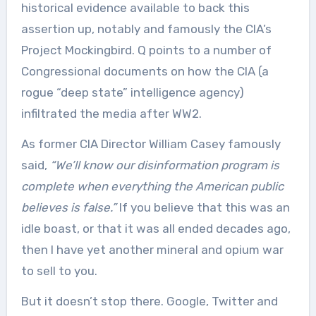
historical evidence available to back this
assertion up, notably and famously the CIA’s
Project Mockingbird. Q points to a number of
Congressional documents on how the CIA (a
rogue “deep state” intelligence agency)
infiltrated the media after WW2.
As former CIA Director William Casey famously
said,
“We’ll know our disinformation program is
complete when everything the American public
believes is false.”
If you believe that this was an
idle boast, or that it was all ended decades ago,
then I have yet another mineral and opium war
to sell to you.
But it doesn’t stop there. Google, Twitter and