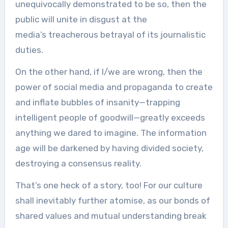
unequivocally demonstrated to be so, then the
public will unite in disgust at the
media’s treacherous betrayal of its journalistic
duties.
On the other hand, if I/we are wrong, then the
power of social media and propaganda to create
and inflate bubbles of insanity—trapping
intelligent people of goodwill—greatly exceeds
anything we dared to imagine. The information
age will be darkened by having divided society,
destroying a consensus reality.
That’s one heck of a story, too! For our culture
shall inevitably further atomise, as our bonds of
shared values and mutual understanding break