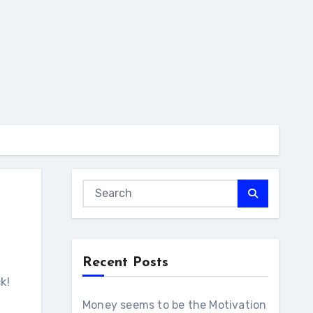
Recent Posts
Money seems to be the Motivation