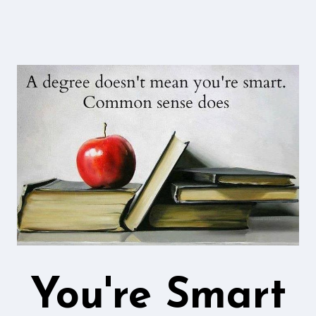
You're Smart