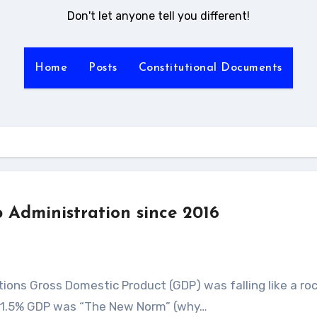
Don't let anyone tell you different!
Home
Posts
Constitutional Documents
 Administration since 2016
 1.5% GDP was “The New Norm” (why…