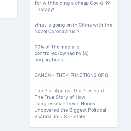
for withholding a cheap Covid-19
Therapy!
What is going on in China with the
Novel Coronavirus!?
90% of the media is
controlled/owned by (6)
corporations
QANON – THE 4 FUNCTIONS OF Q
The Plot Against the President:
The True Story of How
Congressman Devin Nunes
Uncovered the Biggest Political
Scandal in U.S. History