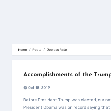
Home
Posts
Jobless Rate
Accomplishments of the Trump
Oct 18, 2019
Before President Trump was elected, our nations Gross Domestic Product (GDP) was falling like a rock!
President Obama was on record saying that