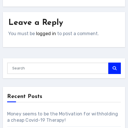
Leave a Reply
You must be
logged in
to post a comment.
Recent Posts
Money seems to be the Motivation for withholding
a cheap Covid-19 Therapy!