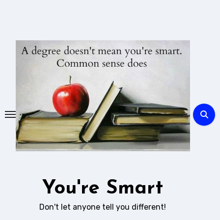
Skip
to
content
You're Smart
Don't let anyone tell you different!