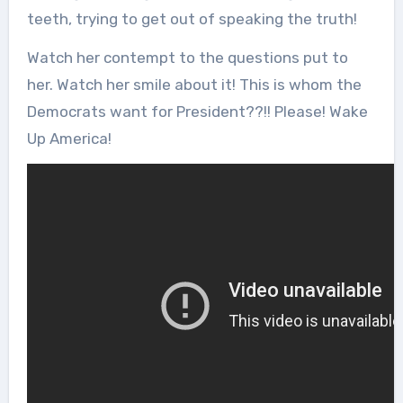
teeth, trying to get out of speaking the truth!
Watch her contempt to the questions put to
her. Watch her smile about it! This is whom the
Democrats want for President??!! Please! Wake
Up America!