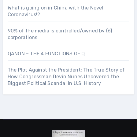
What is going on in China with the Novel
Coronavirus!?
90% of the media is controlled/owned by (6)
corporations
QANON – THE 4 FUNCTIONS OF Q
The Plot Against the President: The True Story of
How Congressman Devin Nunes Uncovered the
Biggest Political Scandal in U.S. History