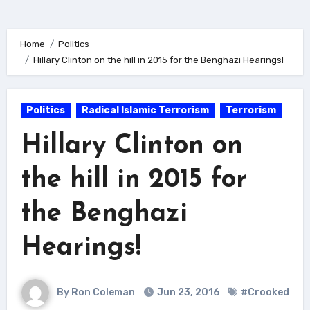
Home
Politics
Hillary Clinton on the hill in 2015 for the Benghazi Hearings!
Politics
Radical Islamic Terrorism
Terrorism
Hillary Clinton on
the hill in 2015 for
the Benghazi
Hearings!
By Ron Coleman
Jun 23, 2016
#Crooked