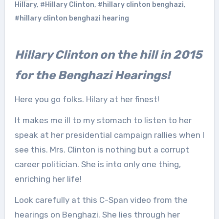
Hillary
,
#Hillary Clinton
,
#hillary clinton benghazi
,
#hillary clinton benghazi hearing
Hillary Clinton on the hill in 2015
for the Benghazi Hearings!
Here you go folks. Hilary at her finest!
It makes me ill to my stomach to listen to her
speak at her presidential campaign rallies when I
see this. Mrs. Clinton is nothing but a corrupt
career politician. She is into only one thing,
enriching her life!
Look carefully at this C-Span video from the
hearings on Benghazi. She lies through her