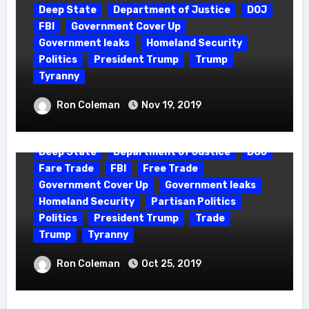
Deep State
Department of Justice
DOJ
FBI
Government Cover Up
Government leaks
Homeland Security
Politics
President Trump
Trump
Tyranny
QANON – THE 4 FUNCTIONS OF Q
Ron Coleman
Nov 19, 2019
Deep State
Department of Justice
DOJ
Fare Trade
FBI
Free Trade
Government Cover Up
Government leaks
Homeland Security
Partisan Politics
Politics
President Trump
Trade
Trump
Tyranny
THE STORM – HOW TO PREPARE FOR
Ron Coleman
Oct 25, 2019
A GLOBAL CORRUPTION PURGE?