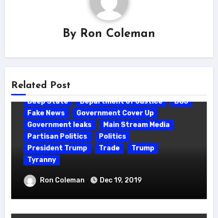
By
Ron Coleman
Related Post
Deep State
Department of Justice
DOJ
Fake News
Government Cover Up
Government leaks
Main Stream Media
Partisan Politics
Politics
President Trump
Trade
Trump
Tyranny
90% of the media is controlled/owned
Ron Coleman
Dec 19, 2019
by (6) corporations