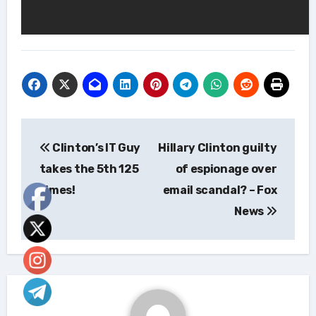
Post
Clinton’s IT Guy
Hillary Clinton guilty
navigation
takes the 5th 125
of espionage over
times!
email scandal? – Fox
News