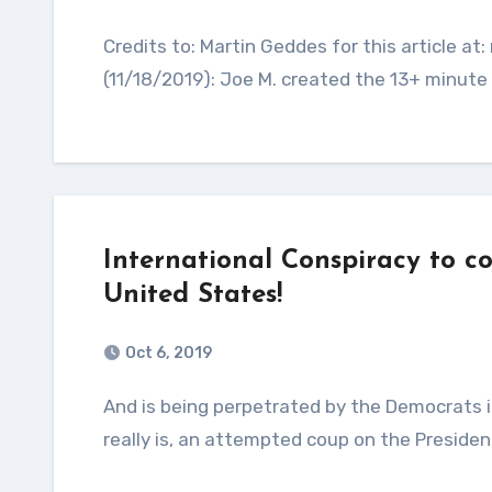
Credits to: Martin Geddes for this article at: martingeddes.com Update from Ron Coleman
(11/18/2019): Joe M. created the 13+ minute v
International Conspiracy to c
United States!
Oct 6, 2019
And is being perpetrated by the Democrats in Congress and the Deep State. Let’s call this what it
really is, an attempted coup on the Presiden