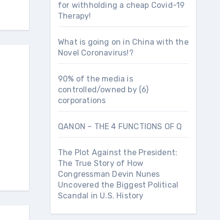
for withholding a cheap Covid-19
Therapy!
What is going on in China with the
Novel Coronavirus!?
90% of the media is
controlled/owned by (6)
corporations
QANON – THE 4 FUNCTIONS OF Q
The Plot Against the President:
The True Story of How
Congressman Devin Nunes
Uncovered the Biggest Political
Scandal in U.S. History