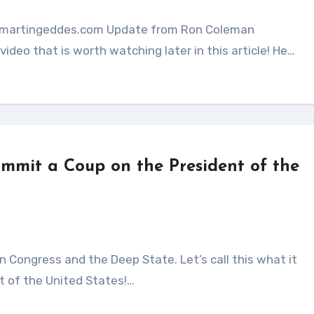
ideo that is worth watching later in this article! He…
ommit a Coup on the President of the
t of the United States!…