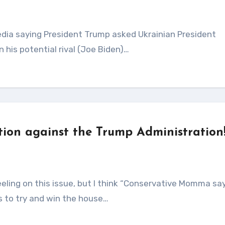
n his potential rival (Joe Biden)…
ion against the Trump Administration
s to try and win the house…