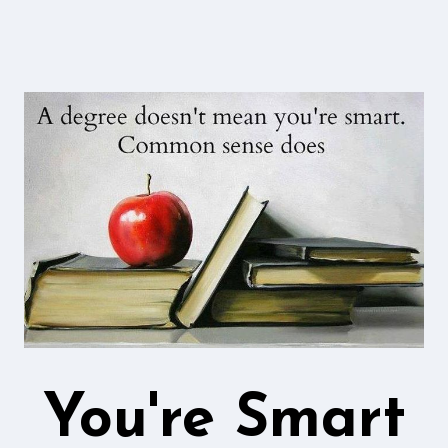
You're Smart