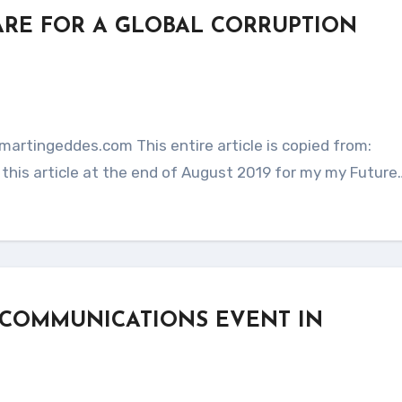
ARE FOR A GLOBAL CORRUPTION
this article at the end of August 2019 for my my Future
 COMMUNICATIONS EVENT IN