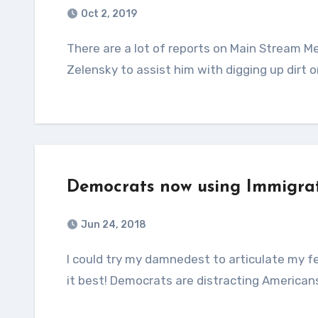
Oct 2, 2019
There are a lot of reports on Main Stream Media saying President Trump asked Ukrainian President
Zelensky to assist him with digging up dirt o
Democrats now using Immigrat
Jun 24, 2018
I could try my damnedest to articulate my feeling on this issue, but I think “Conservative Momma says
it best! Democrats are distracting American