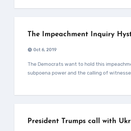
The Impeachment Inquiry Hyste
Oct 6, 2019
The Democrats want to hold this impeachment inquiry in a vacuum (so only they control the
subpoena power and the calling of witnesses
President Trumps call with Uk