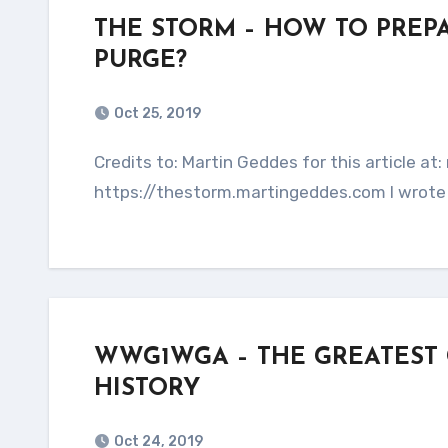
THE STORM – HOW TO PREP
PURGE?
Oct 25, 2019
Credits to: Martin Geddes for this article at: martingeddes.com This entire article is copied from:
https://thestorm.martingeddes.com I wrote 
WWG1WGA – THE GREATEST
HISTORY
Oct 24, 2019