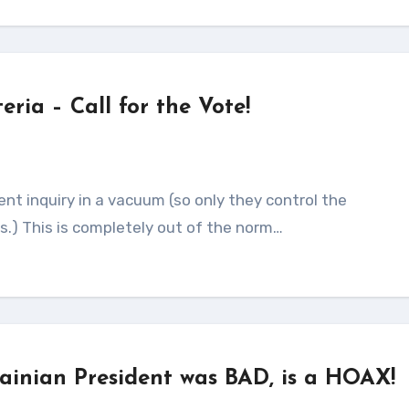
ria – Call for the Vote!
.) This is completely out of the norm…
rainian President was BAD, is a HOAX!