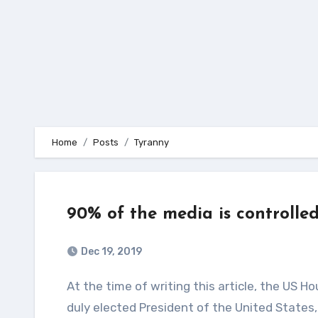
Home
Posts
Tyranny
90% of the media is controlle
Dec 19, 2019
At the time of writing this article, the US House of Representatives is holding a vote to impeach the
duly elected President of the United States