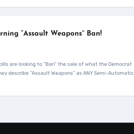
erning “Assault Weapons” Ban!
They describe “Assault Weapons” as ANY Semi-Automati