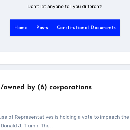
Don't let anyone tell you different!
Home
Posts
Constitutional Documents
d/owned by (6) corporations
, Donald J. Trump. The…