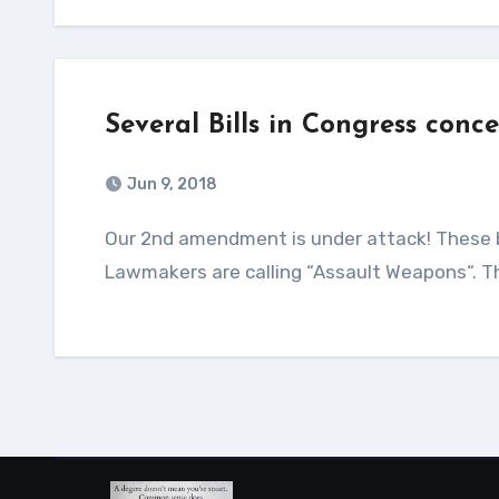
Several Bills in Congress conc
Jun 9, 2018
Our 2nd amendment is under attack! These bills are looking to “Ban” the sale of what the Democrat
Lawmakers are calling “Assault Weapons“. 