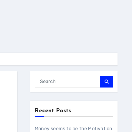
Recent Posts
Money seems to be the Motivation