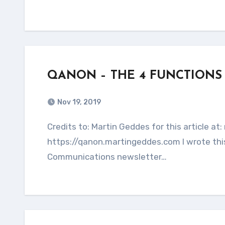
QANON – THE 4 FUNCTIONS
Nov 19, 2019
Credits to: Martin Geddes for this article at: martingeddes.com This entire article is copied from:
https://qanon.martingeddes.com I wrote this
Communications newsletter…