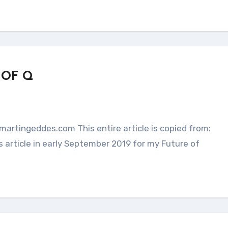
 OF Q
 article in early September 2019 for my Future of