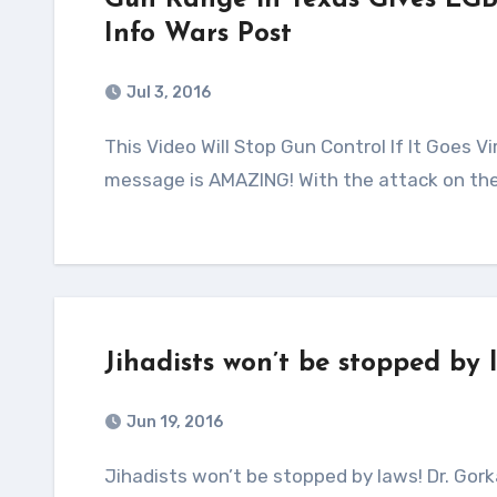
Gun Range in Texas Gives LGB
Info Wars Post
Jul 3, 2016
This Video Will Stop Gun Control If It Goes Viral! Source: Alex Jones – Infowars.com This video and its
message is AMAZING! With the attack on the
Jihadists won’t be stopped by 
Jun 19, 2016
Jihadists won’t be stopped by laws! Dr. Gorka on Fox News I like Dr. Gorka! He is always spot on with