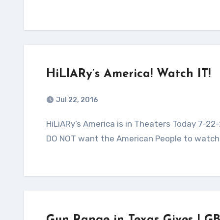
HiLlARy’s America! Watch IT!
Jul 22, 2016
HiLiARy’s America is in Theaters Today 7-22-2016! A MUST watch movie that the democrats in power
DO NOT want the American People to watch! 