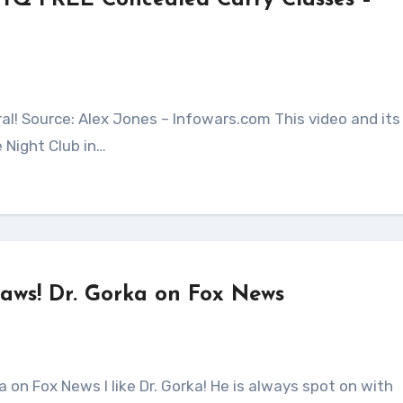
TQ FREE Concealed Carry Classes –
 Night Club in…
laws! Dr. Gorka on Fox News