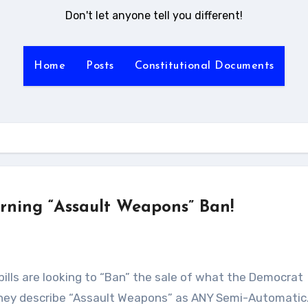
Don't let anyone tell you different!
Home
Posts
Constitutional Documents
erning “Assault Weapons” Ban!
They describe “Assault Weapons” as ANY Semi-Automati