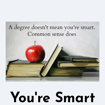
You're Smart