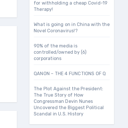
for withholding a cheap Covid-19
Therapy!
What is going on in China with the
Novel Coronavirus!?
90% of the media is
controlled/owned by (6)
corporations
QANON – THE 4 FUNCTIONS OF Q
The Plot Against the President:
The True Story of How
Congressman Devin Nunes
Uncovered the Biggest Political
Scandal in U.S. History