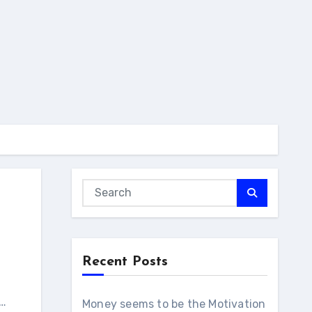
Recent Posts
c…
Money seems to be the Motivation