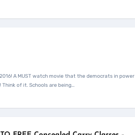
Think of it. Schools are being…