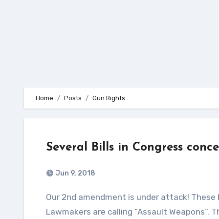
Home
Posts
Gun Rights
Several Bills in Congress conc
Jun 9, 2018
Our 2nd amendment is under attack! These bills are looking to “Ban” the sale of what the Democrat
Lawmakers are calling “Assault Weapons“. 