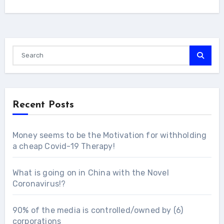
Recent Posts
Money seems to be the Motivation for withholding
a cheap Covid-19 Therapy!
What is going on in China with the Novel
Coronavirus!?
90% of the media is controlled/owned by (6)
corporations