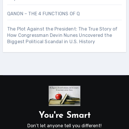
QANON – THE 4 FUNCTIONS OF Q
The Plot Against the President: The True Story of
How Congressman Devin Nunes Uncovered the
Biggest Political Scandal in U.S. History
You're Smart
Don’t let anyone tell you different!