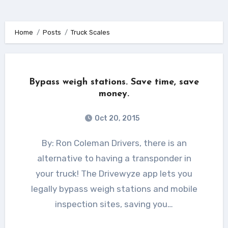
Home
Posts
Truck Scales
Bypass weigh stations. Save time, save
money.
Oct 20, 2015
By: Ron Coleman Drivers, there is an
alternative to having a transponder in
your truck! The Drivewyze app lets you
legally bypass weigh stations and mobile
inspection sites, saving you…