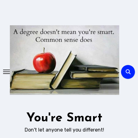
Skip
to
content
You're Smart
Don't let anyone tell you different!