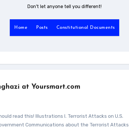
Don't let anyone tell you different!
Home
Posts
Constitutional Documents
ghazi at Yoursmart.com
ic Government Communications about the Terrorist Attacks