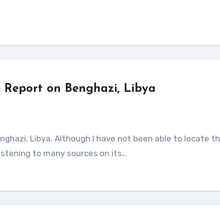
 Report on Benghazi, Libya
istening to many sources on its…