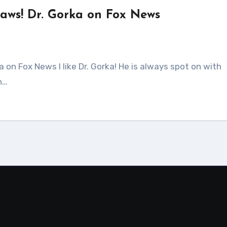
laws! Dr. Gorka on Fox News
n…