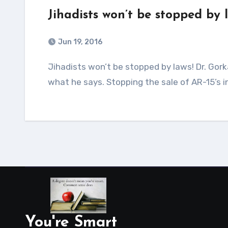
Jihadists won’t be stopped by 
Jun 19, 2016
Jihadists won’t be stopped by laws! Dr. Gorka on Fox News I like Dr. Gorka! He is always spot on with
what he says. Stopping the sale of AR-15’s i
You're Smart