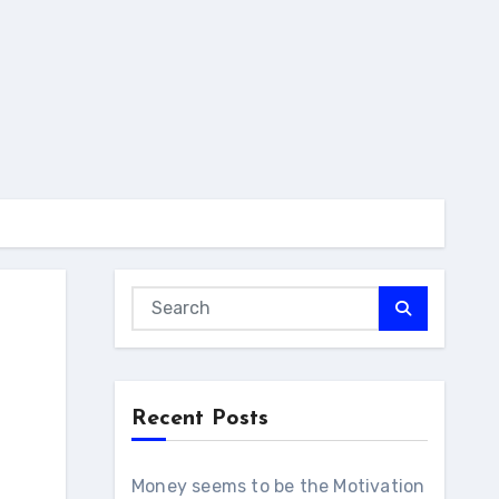
Recent Posts
Money seems to be the Motivation