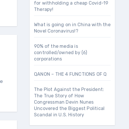
for withholding a cheap Covid-19
Therapy!
What is going on in China with the
Novel Coronavirus!?
90% of the media is
controlled/owned by (6)
corporations
QANON – THE 4 FUNCTIONS OF Q
The Plot Against the President:
The True Story of How
Congressman Devin Nunes
Uncovered the Biggest Political
Scandal in U.S. History