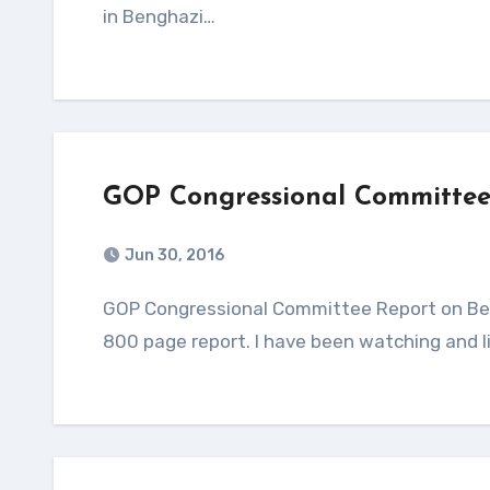
in Benghazi…
GOP Congressional Committee
Jun 30, 2016
GOP Congressional Committee Report on Benghazi, Libya. Although I have not been able to locate the
800 page report. I have been watching and l