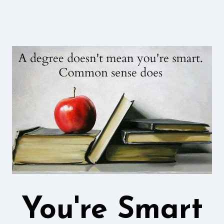
You're Smart