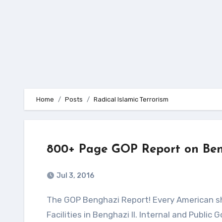
Home
Posts
Radical Islamic Terrorism
800+ Page GOP Report on Ben
Jul 3, 2016
The GOP Benghazi Report! Every American should read this! Illustrations I. Terrorist Attacks on U.S.
Facilities in Benghazi II. Internal and Publ