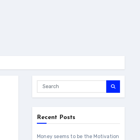
Recent Posts
Money seems to be the Motivation