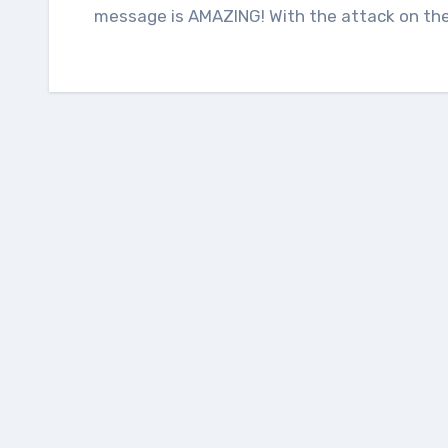
message is AMAZING! With the attack on the