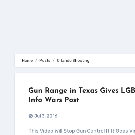
Home
Posts
Orlando Shooting
Gun Range in Texas Gives LGB
Info Wars Post
Jul 3, 2016
This Video Will Stop Gun Control If It Goes Viral! Source: Alex Jones – Infowars.com This video and its