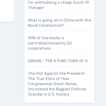
for withholding a cheap Covid-19
Therapy!
What is going on in China with the
Novel Coronavirus!?
90% of the media is
controlled/owned by (6)
corporations
QANON – THE 4 FUNCTIONS OF Q
The Plot Against the President:
The True Story of How
Congressman Devin Nunes
Uncovered the Biggest Political
Scandal in U.S. History