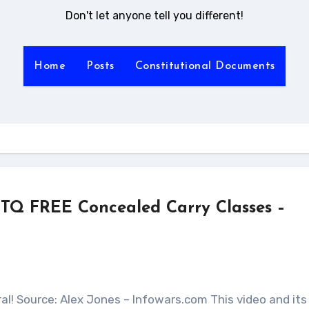
Don't let anyone tell you different!
Home
Posts
Constitutional Documents
TQ FREE Concealed Carry Classes –