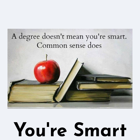
You're Smart