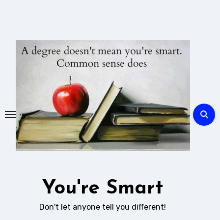
Skip
to
content
You're Smart
Don't let anyone tell you different!