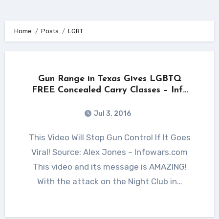
Home
Posts
LGBT
Gun Range in Texas Gives LGBTQ
FREE Concealed Carry Classes – Info
Wars Post
Jul 3, 2016
This Video Will Stop Gun Control If It Goes
Viral! Source: Alex Jones – Infowars.com
This video and its message is AMAZING!
With the attack on the Night Club in…