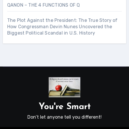
QANON – THE 4 FUNCTIONS OF Q
The Plot Against the President: The True Story of
How Congressman Devin Nunes Uncovered the
Biggest Political Scandal in U.S. History
You're Smart
Don’t let anyone tell you different!