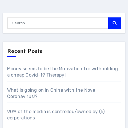
Recent Posts
Money seems to be the Motivation for withholding
a cheap Covid-19 Therapy!
What is going on in China with the Novel
Coronavirus!?
90% of the media is controlled/owned by (6)
corporations