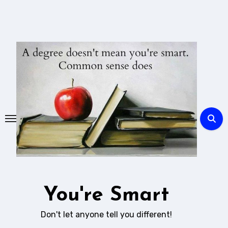
Skip
to
content
You're Smart
Don't let anyone tell you different!