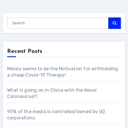
Recent Posts
Money seems to be the Motivation for withholding
a cheap Covid-19 Therapy!
What is going on in China with the Novel
Coronavirus!?
90% of the media is controlled/owned by (6)
corporations