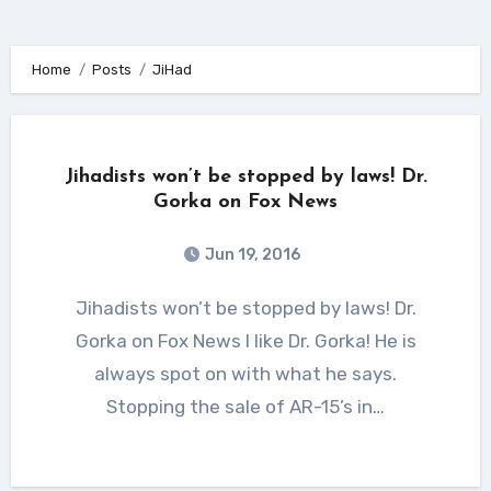
Home
Posts
JiHad
Jihadists won’t be stopped by laws! Dr.
Gorka on Fox News
Jun 19, 2016
Jihadists won’t be stopped by laws! Dr.
Gorka on Fox News I like Dr. Gorka! He is
always spot on with what he says.
Stopping the sale of AR-15’s in…