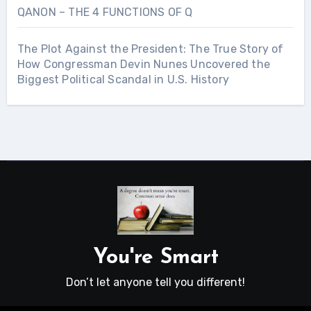
QANON – THE 4 FUNCTIONS OF Q
The Plot Against the President: The True Story of
How Congressman Devin Nunes Uncovered the
Biggest Political Scandal in U.S. History
You're Smart
Don’t let anyone tell you different!