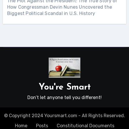
The Plot Against the President: The True Story of
How Congressman Devin Nunes Uncovered the
Biggest Political Scandal in U.S. History
You're Smart
Don’t let anyone tell you different!
© Copyright 2024 Yoursmart.com - All Rights Reserved.
Home
Posts
Constitutional Documents