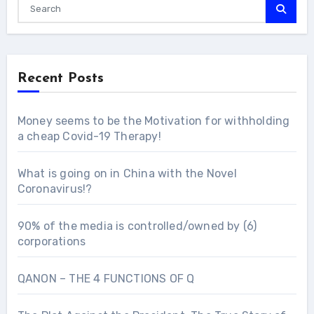
Recent Posts
Money seems to be the Motivation for withholding
a cheap Covid-19 Therapy!
What is going on in China with the Novel
Coronavirus!?
90% of the media is controlled/owned by (6)
corporations
QANON – THE 4 FUNCTIONS OF Q