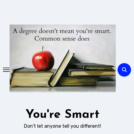
Skip
to
content
You're Smart
Don't let anyone tell you different!