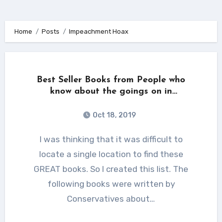
Home
Posts
Impeachment Hoax
Best Seller Books from People who
know about the goings on in
Washington DC.
Oct 18, 2019
I was thinking that it was difficult to
locate a single location to find these
GREAT books. So I created this list. The
following books were written by
Conservatives about…