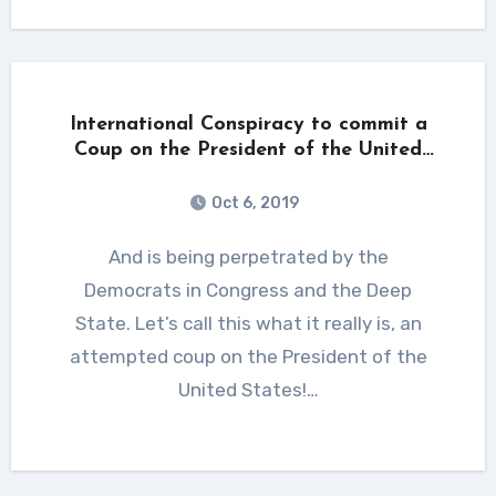
International Conspiracy to commit a
Coup on the President of the United
States!
Oct 6, 2019
And is being perpetrated by the
Democrats in Congress and the Deep
State. Let’s call this what it really is, an
attempted coup on the President of the
United States!…