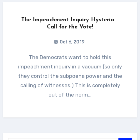
The Impeachment Inquiry Hysteria –
Call for the Vote!
Oct 6, 2019
The Democrats want to hold this
impeachment inquiry in a vacuum (so only
they control the subpoena power and the
calling of witnesses.) This is completely
out of the norm…