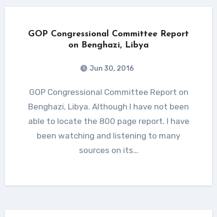
GOP Congressional Committee Report
on Benghazi, Libya
Jun 30, 2016
GOP Congressional Committee Report on
Benghazi, Libya. Although I have not been
able to locate the 800 page report. I have
been watching and listening to many
sources on its…