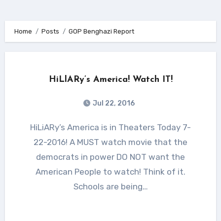
Home
Posts
GOP Benghazi Report
HiLlARy’s America! Watch IT!
Jul 22, 2016
HiLiARy’s America is in Theaters Today 7-
22-2016! A MUST watch movie that the
democrats in power DO NOT want the
American People to watch! Think of it.
Schools are being…