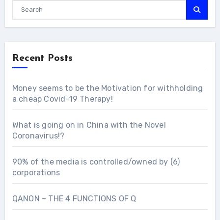
Recent Posts
Money seems to be the Motivation for withholding
a cheap Covid-19 Therapy!
What is going on in China with the Novel
Coronavirus!?
90% of the media is controlled/owned by (6)
corporations
QANON – THE 4 FUNCTIONS OF Q