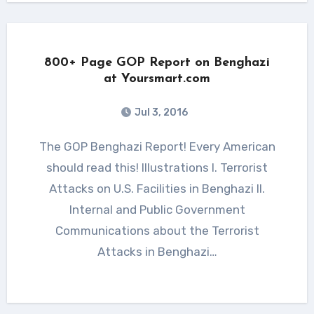
800+ Page GOP Report on Benghazi
at Yoursmart.com
Jul 3, 2016
The GOP Benghazi Report! Every American
should read this! Illustrations I. Terrorist
Attacks on U.S. Facilities in Benghazi II.
Internal and Public Government
Communications about the Terrorist
Attacks in Benghazi…