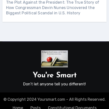
The Plot Against the President: The True Story of
How Congressman Devin Nunes Uncovered the
Biggest Political Scandal in U.S. History
You're Smart
Don’t let anyone tell you different!
© Copyright 2024 Yoursmart.com - All Rights Reserved.
Home
Posts
Constitutional Documents