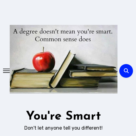
Skip
to
content
You're Smart
Don't let anyone tell you different!