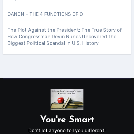
QANON – THE 4 FUNCTIONS OF Q
The Plot Against the President: The True Story of
How Congressman Devin Nunes Uncovered the
Biggest Political Scandal in U.S. History
You're Smart
Don’t let anyone tell you different!