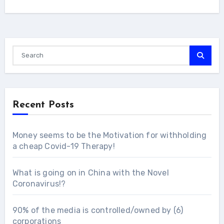
Recent Posts
Money seems to be the Motivation for withholding
a cheap Covid-19 Therapy!
What is going on in China with the Novel
Coronavirus!?
90% of the media is controlled/owned by (6)
corporations