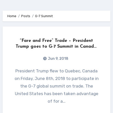
Home
Posts
G-7 Summit
“Fare and Free” Trade – President
Trump goes to G-7 Summit in Canada,
loaded for bear!
Jun 9, 2018
President Trump flew to Quebec, Canada
on Friday, June 8th, 2018 to participate in
the G-7 global summit on trade. The
United States has been taken advantage
of for a…