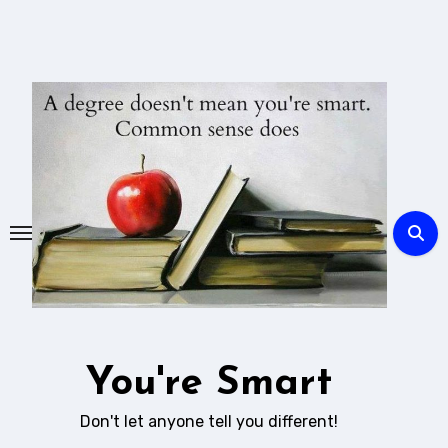
Skip
to
content
You're Smart
Don't let anyone tell you different!