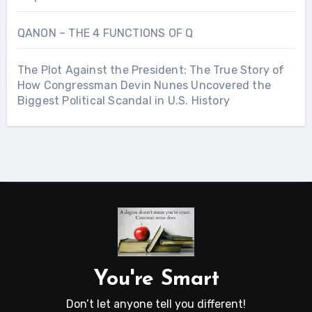
QANON – THE 4 FUNCTIONS OF Q
The Plot Against the President: The True Story of
How Congressman Devin Nunes Uncovered the
Biggest Political Scandal in U.S. History
You're Smart
Don’t let anyone tell you different!