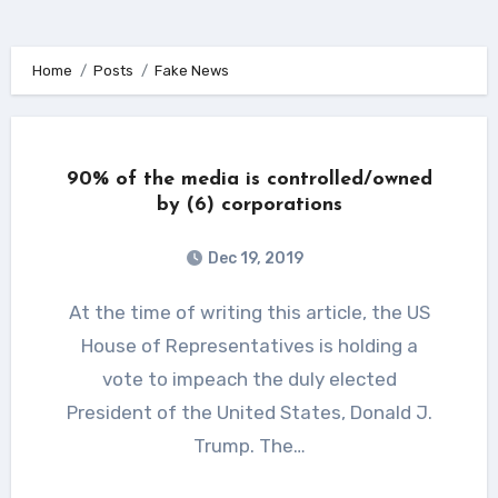
Home
Posts
Fake News
90% of the media is controlled/owned
by (6) corporations
Dec 19, 2019
At the time of writing this article, the US
House of Representatives is holding a
vote to impeach the duly elected
President of the United States, Donald J.
Trump. The…