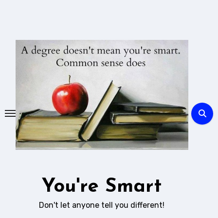
Skip
to
content
You're Smart
Don't let anyone tell you different!