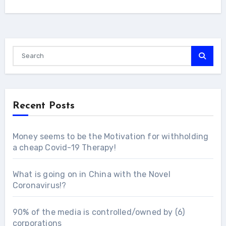
Recent Posts
Money seems to be the Motivation for withholding
a cheap Covid-19 Therapy!
What is going on in China with the Novel
Coronavirus!?
90% of the media is controlled/owned by (6)
corporations