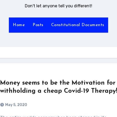
Don't let anyone tell you different!
Home
Posts
Constitutional Documents
Money seems to be the Motivation for
withholding a cheap Covid-19 Therapy
May 5, 2020