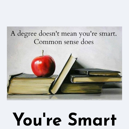
You're Smart