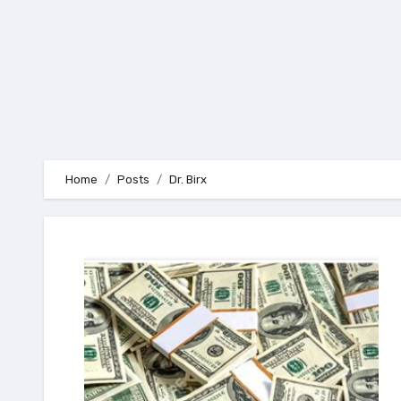
Home
Posts
Dr. Birx