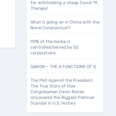
for withholding a cheap Covid-19
s
Therapy!
What is going on in China with the
Novel Coronavirus!?
90% of the media is
controlled/owned by (6)
corporations
QANON – THE 4 FUNCTIONS OF Q
The Plot Against the President:
The True Story of How
Congressman Devin Nunes
Uncovered the Biggest Political
Scandal in U.S. History