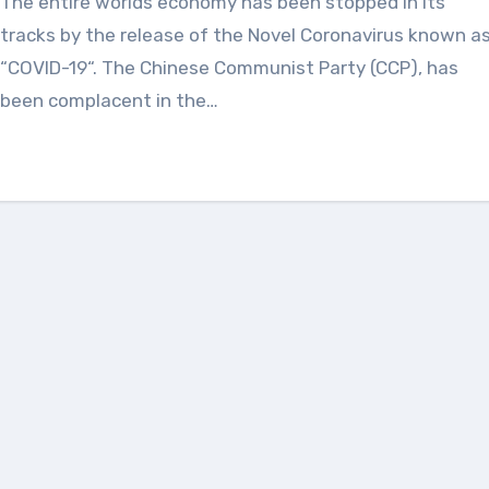
The entire worlds economy has been stopped in its
tracks by the release of the Novel Coronavirus known a
“COVID-19“. The Chinese Communist Party (CCP), has
been complacent in the…