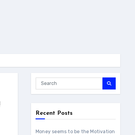
!
Recent Posts
Money seems to be the Motivation