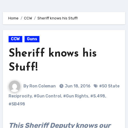
Home
CCW
Sheriff knows his Stuff!
CCW
Guns
Sheriff knows his
Stuff!
By Ron Coleman
Jun 18, 2016
#50 State
Reciprocity
,
#Gun Control
,
#Gun Rights
,
#S.498
,
#SB498
This Sheriff Deputy knows our