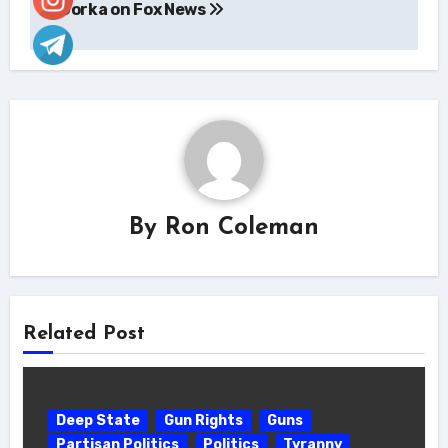
Gorka on Fox News
By
Ron Coleman
Related Post
Deep State
Gun Rights
Guns
Partisan Politics
Politics
Tyranny