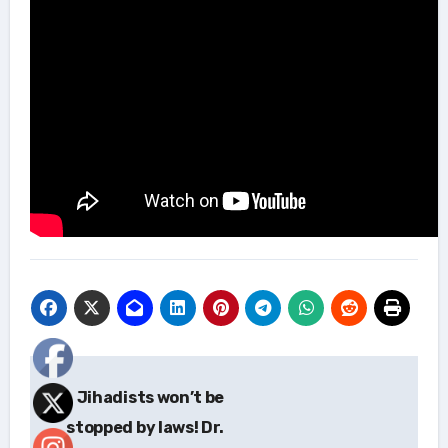
Post
Jihadists won’t be
navigation
stopped by laws! Dr.