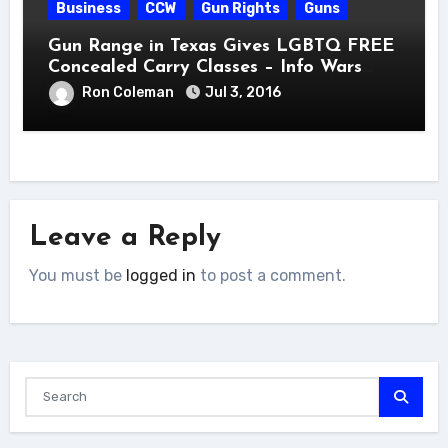
Business
CCW
Gun Rights
Guns
Gun Range in Texas Gives LGBTQ FREE
Concealed Carry Classes – Info Wars
Post
Ron Coleman
Jul 3, 2016
Leave a Reply
You must be
logged in
to post a comment.