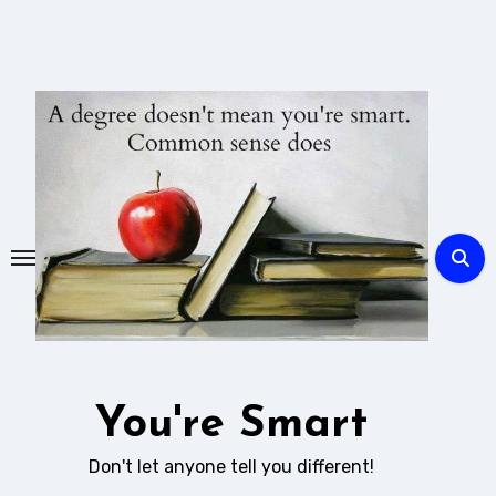
Skip
to
content
You're Smart
Don't let anyone tell you different!