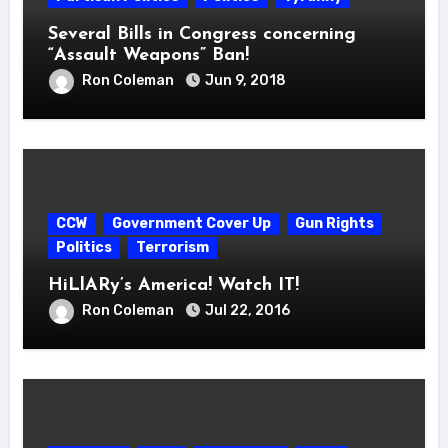
Several Bills in Congress concerning
“Assault Weapons” Ban!
Ron Coleman
Jun 9, 2018
CCW
Government Cover Up
Gun Rights
Politics
Terrorism
HiLlARy’s America! Watch IT!
Ron Coleman
Jul 22, 2016