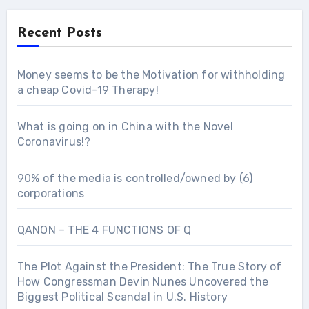
Recent Posts
Money seems to be the Motivation for withholding
a cheap Covid-19 Therapy!
What is going on in China with the Novel
Coronavirus!?
90% of the media is controlled/owned by (6)
corporations
QANON – THE 4 FUNCTIONS OF Q
The Plot Against the President: The True Story of
How Congressman Devin Nunes Uncovered the
Biggest Political Scandal in U.S. History