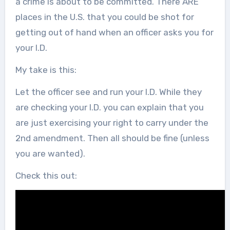
a crime is about to be committed. There ARE
places in the U.S. that you could be shot for
getting out of hand when an officer asks you for
your I.D.
My take is this:
Let the officer see and run your I.D. While they
are checking your I.D. you can explain that you
are just exercising your right to carry under the
2nd amendment. Then all should be fine (unless
you are wanted).
Check this out: