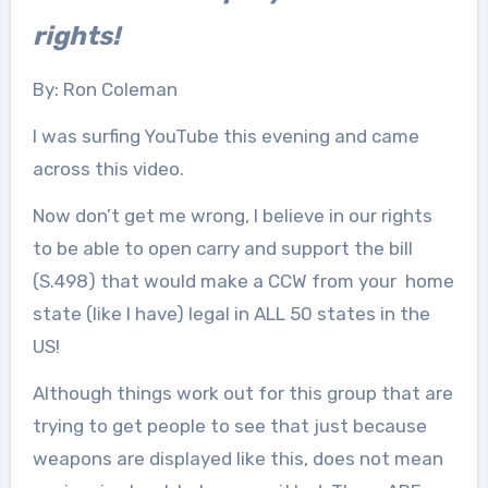
rights!
By: Ron Coleman
I was surfing YouTube this evening and came
across this video.
Now don’t get me wrong, I believe in our rights
to be able to open carry and support the bill
(S.498) that would make a CCW from your home
state (like I have) legal in ALL 50 states in the
US!
Although things work out for this group that are
trying to get people to see that just because
weapons are displayed like this, does not mean